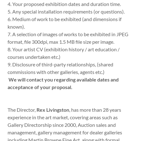
4. Your proposed exhibition dates and duration time.
5. Any special installation requirements (or questions).
6. Medium of work to be exhibited (and dimensions if
known).
7. A selection of images of works to be exhibited in JPEG
format, file 300dpi, max 1.5 MB file size per image.
8. Your artist CV (exhibition history / art education /
courses undertaken etc.)
9. Disclosure of third-party relationships, (shared
commissions with other galleries, agents etc.)
We will contact you regarding available dates and
acceptance of your proposal.
The Director,
Rex Livingston
, has more than 28 years
experience in the art market, covering areas such as
Gallery Directorship since 2000, Auction sales and
management, gallery management for dealer galleries
including Martin Browne Fine Art, along with formal