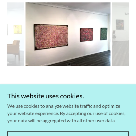
This website uses cookies.
Copyright © 2026 Rex-Livingston Art + Objects - All Rights
We use cookies to analyze website traffic and optimize
Reserved.
your website experience. By accepting our use of cookies,
your data will be aggregated with all other user data.
Powered by