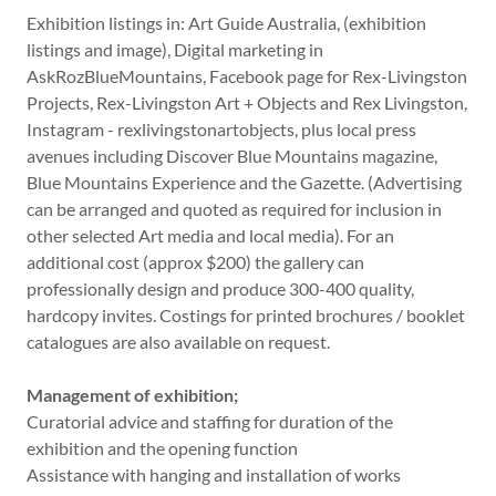
Exhibition listings in: Art Guide Australia, (exhibition
listings and image), Digital marketing in
AskRozBlueMountains, Facebook page for Rex-Livingston
Projects, Rex-Livingston Art + Objects and Rex Livingston,
Instagram - rexlivingstonartobjects, plus local press
avenues including Discover Blue Mountains magazine,
Blue Mountains Experience and the Gazette. (Advertising
can be arranged and quoted as required for inclusion in
other selected Art media and local media). For an
additional cost (approx $200) the gallery can
professionally design and produce 300-400 quality,
hardcopy invites. Costings for printed brochures / booklet
catalogues are also available on request.
Management of exhibition;
Curatorial advice and staffing for duration of the
exhibition and the opening function
Assistance with hanging and installation of works