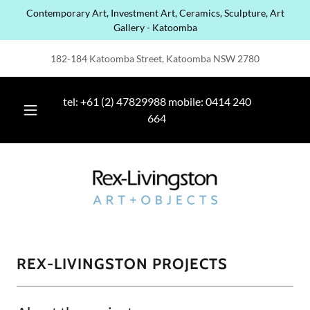
Contemporary Art, Investment Art, Ceramics, Sculpture, Art
Gallery - Katoomba
182-184 Katoomba Street, Katoomba NSW 2780
tel:
+61 (2) 47829988
mobile:
0414 240
664
REX-LIVINGSTON PROJECTS