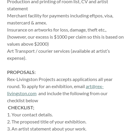
Production and printing of room list, CV and artist
statement
Merchant facility for payments including eftpos, visa,
mastercard & amex.
Insurance on artworks for loss, damage, theft etc.,
(however, our excess is $1000 per claim so this is based on
values above $2000)
Art Transport / courier services (available at artist’s
expense).
PROPOSALS:
Rex-Livingston Projects accepts applications all year
round. To apply for an exhibition, email
art@rex-
livingston.com
and include the following from our
checklist below
CHECKLIST;
1. Your contact details.
2. The proposed title of your exhibition.
3. An artist statement about your work.