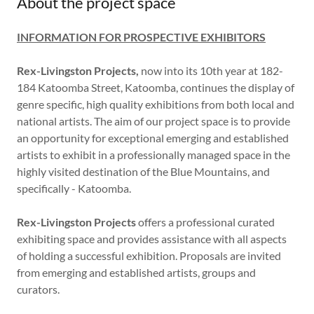
About the project space
INFORMATION FOR PROSPECTIVE EXHIBITORS
Rex-Livingston Projects,
now into its 10th year at 182-
184 Katoomba Street, Katoomba, continues the display of
genre specific, high quality exhibitions from both local and
national artists. The aim of our project space is to provide
an opportunity for exceptional emerging and established
artists to exhibit in a professionally managed space in the
highly visited destination of the Blue Mountains, and
specifically - Katoomba.
Rex-Livingston Projects
offers a professional curated
exhibiting space and provides assistance with all aspects
of holding a successful exhibition. Proposals are invited
from emerging and established artists, groups and
curators.