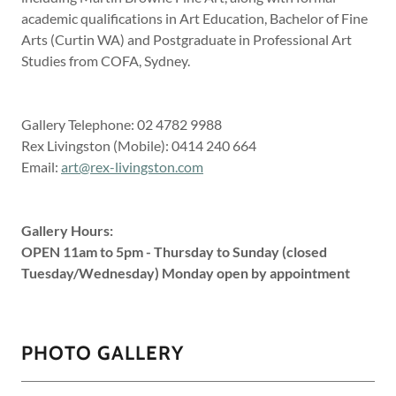
academic qualifications in Art Education, Bachelor of Fine
Arts (Curtin WA) and Postgraduate in Professional Art
Studies from COFA, Sydney.
Gallery Telephone: 02 4782 9988
Rex Livingston (Mobile): 0414 240 664
Email:
art@rex-livingston.com
Gallery Hours:
OPEN 11am to 5pm - Thursday to Sunday (closed
Tuesday/Wednesday) Monday open by appointment
PHOTO GALLERY