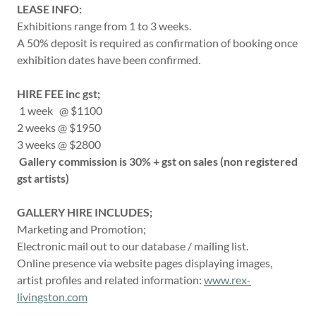
LEASE INFO:
Exhibitions range from 1 to 3 weeks.
A 50% deposit is required as confirmation of booking once
exhibition dates have been confirmed.
HIRE FEE inc gst;
1 week @ $1100
2 weeks @ $1950
3 weeks @ $2800
Gallery commission is 30% + gst on sales (non registered
gst artists)
GALLERY HIRE INCLUDES;
Marketing and Promotion;
Electronic mail out to our database / mailing list.
Online presence via website pages displaying images,
artist profiles and related information:
www.rex-
livingston.com